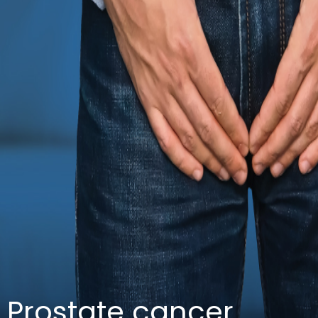
Prostate cancer