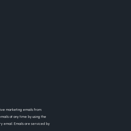
eive marketing emails from:
mails at any time by using the
ry email. Emails are serviced by