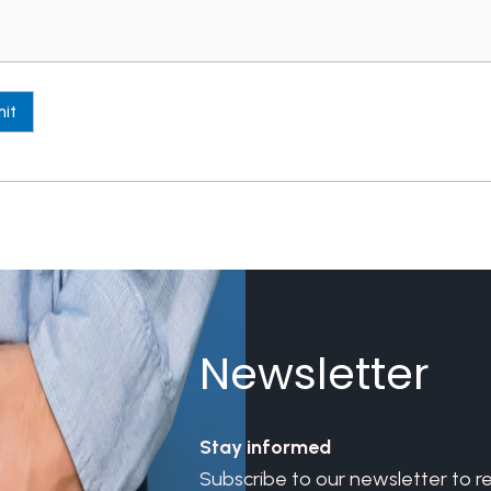
Newsletter
Stay informed
Subscribe to our newsletter to r