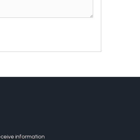
eceive information