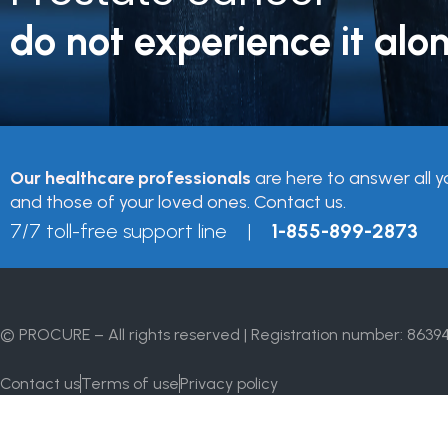
do not experience it alon
Our healthcare professionals
are here to answer all y
and those of your loved ones. Contact us.
7/7 toll-free support line |
1-855-899-2873
© PROCURE – All rights reserved | Registration number: 8639
Contact us
Terms of use
Privacy policy