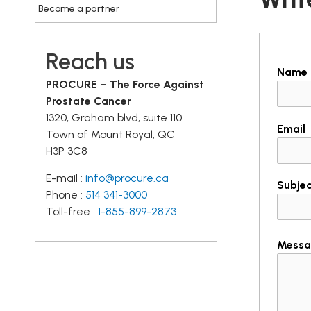
Become a partner
Reach us
Name
PROCURE – The Force Against
Prostate Cancer
1320, Graham blvd, suite 110
Email
Town of Mount Royal, QC
H3P 3C8
E-mail :
info@procure.ca
Subje
Phone :
514 341-3000
Toll-free :
1-855-899-2873
Messa