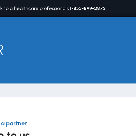
lk to a healthcare professionals
1-855-899-2873
R
a partner
e to us