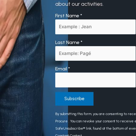
about our activities.
First Name
*
Last Name
*
Email
*
Constant
By submitting this form, you are consenting to rec
Contact
Procure . You can revoke your consent to receive e
Use.
SafeUnsubscribe® link, found at the bottom of eve
Please
Constant Contact