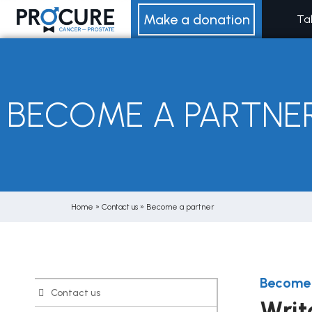
Skip
Make a donation
Ta
to
content
BECOME A PARTNE
Home
»
Contact us
»
Become a partner
Become 
Contact us
Writ