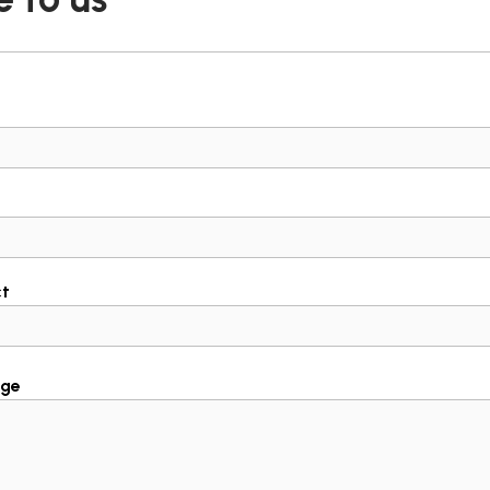
ct
ge