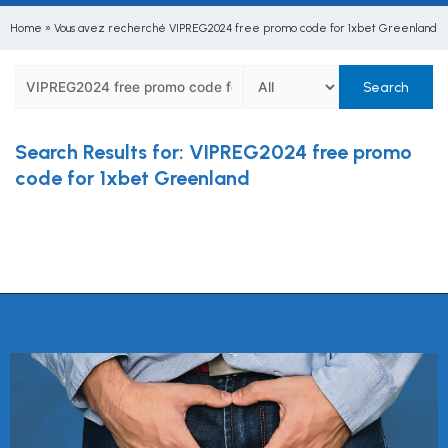
Home
»
Vous avez recherché VIPREG2024 free promo code for 1xbet Greenland
Search Results for: VIPREG2024 free promo
code for 1xbet Greenland
Please enter a search term.