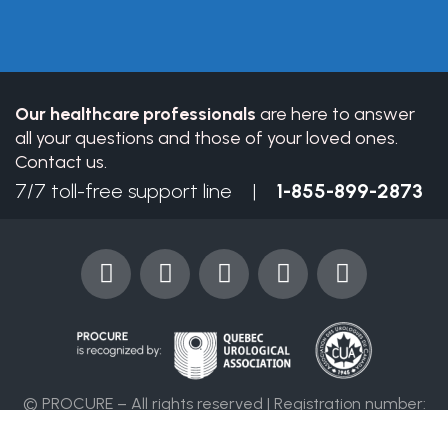
this
field
blank.
Our healthcare professionals
are here to answer
all your questions and those of your loved ones.
Contact us.
7/7 toll-free support line |
1-855-899-2873
F
Y
I
X
L
a
o
n
-
i
c
u
s
t
n
e
t
t
w
k
b
u
a
i
e
o
b
g
t
d
© PROCURE – All rights reserved | Registration number:
o
e
r
t
i
86394 4955 RR0001
k
a
e
n