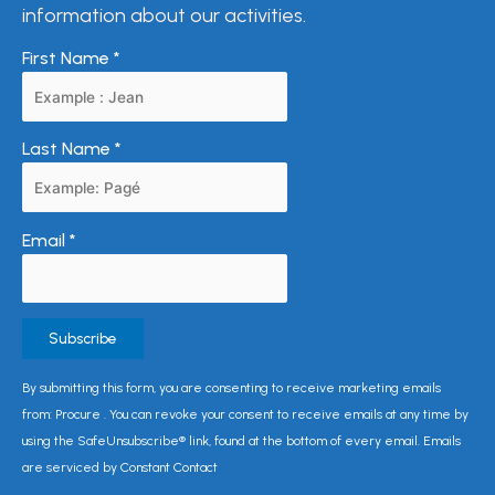
information about our activities.
First Name
*
Last Name
*
Email
*
Constant
By submitting this form, you are consenting to receive marketing emails
Contact
from: Procure . You can revoke your consent to receive emails at any time by
Use.
using the SafeUnsubscribe® link, found at the bottom of every email. Emails
Please
are serviced by Constant Contact
leave