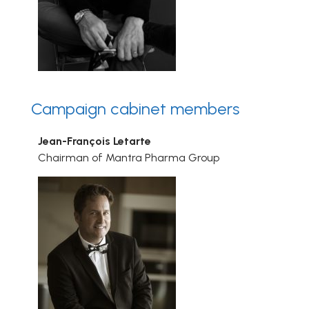
Campaign cabinet members
Jean-François Letarte
Chairman of Mantra Pharma Group