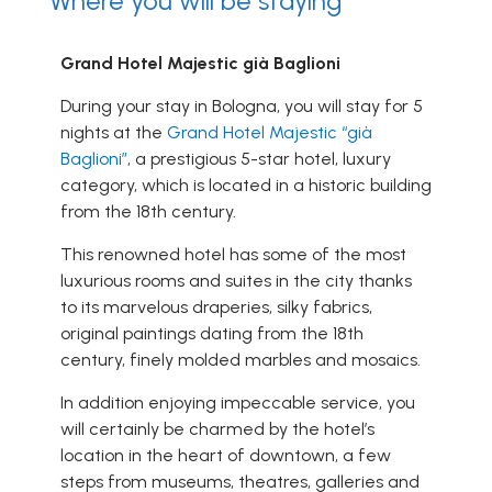
Where you will be staying
Grand Hotel Majestic già Baglioni
During your stay in Bologna, you will stay for 5
nights at the
Grand Hotel Majestic “già
Baglioni”
, a prestigious 5-star hotel, luxury
category, which is located in a historic building
from the 18th century.
This renowned hotel has some of the most
luxurious rooms and suites in the city thanks
to its marvelous draperies, silky fabrics,
original paintings dating from the 18th
century, finely molded marbles and mosaics.
In addition enjoying impeccable service, you
will certainly be charmed by the hotel’s
location in the heart of downtown, a few
steps from museums, theatres, galleries and