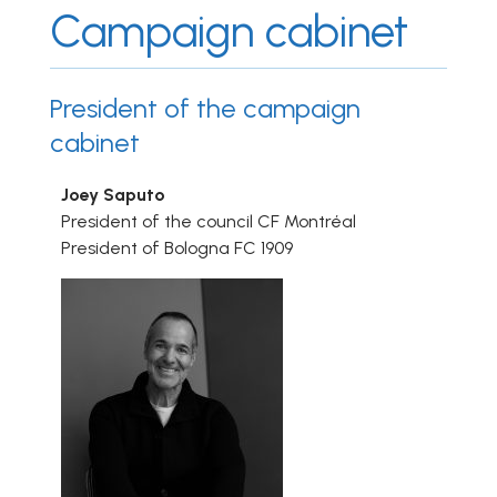
Campaign cabinet
President of the campaign
cabinet
Joey Saputo
President of the council CF Montréal
President of Bologna FC 1909