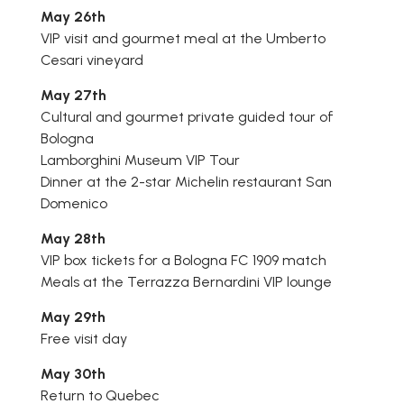
May 26th
VIP visit and gourmet meal at the Umberto
Cesari vineyard
May 27th
Cultural and gourmet private guided tour of
Bologna
Lamborghini Museum VIP Tour
Dinner at the 2-star Michelin restaurant San
Domenico
May 28th
VIP box tickets for a Bologna FC 1909 match
Meals at the Terrazza Bernardini VIP lounge
May 29th
Free visit day
May 30th
Return to Quebec