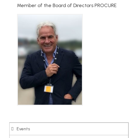
Member of the Board of Directors PROCURE
Events