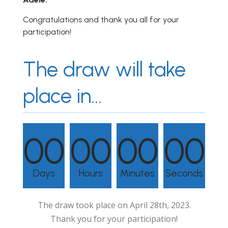
Congratulations and thank you all for your
participation!
The draw will take
place in...
00
00
00
00
Days
Hours
Minutes
Seconds
The draw took place on April 28th, 2023.
Thank you for your participation!