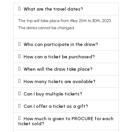
What are the travel dates?
The trip will take place from May 25th to 30th, 2023.
The dates cannot be changed.
Who can participate in the draw?
How can a ticket be purchased?
When will the draw take place?
How many tickets are available?
Can I buy multiple tickets?
Can I offer a ticket as a gift?
How much is given to PROCURE for each
ticket sold?