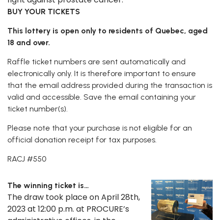
BUY YOUR TICKETS
This lottery is open only to residents of Quebec, aged
18 and over.
Raffle ticket numbers are sent automatically and
electronically only. It is therefore important to ensure
that the email address provided during the transaction is
valid and accessible. Save the email containing your
ticket number(s).
Please note that your purchase is not eligible for an
official donation receipt for tax purposes.
RACJ #550
The winning ticket is…
The draw took place on April 28th,
2023 at 12:00 p.m. at PROCURE’s