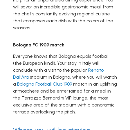
will savor an incredible gastronomic meal, from
the chef’s constantly evolving regional cuisine
that composes each dish with the colors of the
seasons.
Bologna FC 1909 match
Everyone knows that Bologna equals football
(the European kind!). Your stay in Italy will
conclude with a visit to the popular
Renato
Dall’Ara
stadium in Bologna, where you will watch
a
Bologna Football Club 1909
match in an uplifting
atmosphere and be entertained for a meal in
the Terrazza Bernardini VIP lounge, the most
exclusive area of the stadium with a panoramic
terrace overlooking the pitch.