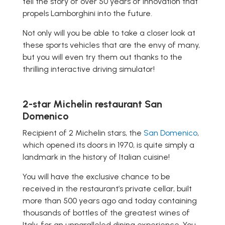
tell the story of over 50 years of innovation that
propels Lamborghini into the future.
Not only will you be able to take a closer look at
these sports vehicles that are the envy of many,
but you will even try them out thanks to the
thrilling interactive driving simulator!
2-star Michelin restaurant San
Domenico
Recipient of 2 Michelin stars, the
San Domenico
,
which opened its doors in 1970, is quite simply a
landmark in the history of Italian cuisine!
You will have the exclusive chance to be
received in the restaurant’s private cellar, built
more than 500 years ago and today containing
thousands of bottles of the greatest wines of
Italy, for an unparalleled dining experience. You