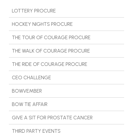
LOTTERY PROCURE
HOCKEY NIGHTS PROCURE
THE TOUR OF COURAGE PROCURE
THE WALK OF COURAGE PROCURE
THE RIDE OF COURAGE PROCURE
CEO CHALLENGE
BOWVEMBER
BOW TIE AFFAIR
GIVE A SIT FOR PROSTATE CANCER
THIRD PARTY EVENTS