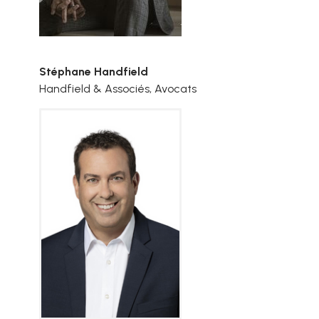
Stéphane Handfield
Handfield & Associés, Avocats