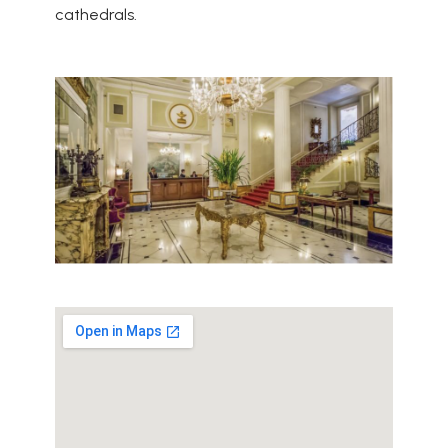
cathedrals.