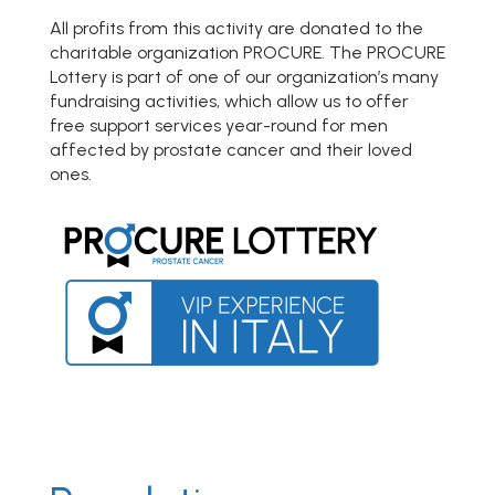
All profits from this activity are donated to the
charitable organization PROCURE. The PROCURE
Lottery is part of one of our organization’s many
fundraising activities, which allow us to offer
free support services year-round for men
affected by prostate cancer and their loved
ones.