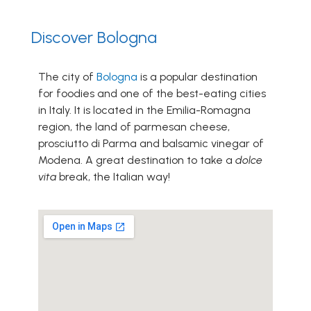
Discover Bologna
The city of
Bologna
is a popular destination
for foodies and one of the best-eating cities
in Italy. It is located in the Emilia-Romagna
region, the land of parmesan cheese,
prosciutto di Parma and balsamic vinegar of
Modena. A great destination to take a
dolce
vita
break, the Italian way!