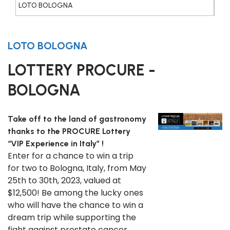
LOTO BOLOGNA
LOTO BOLOGNA
LOTTERY PROCURE -
BOLOGNA
Take off to the land of gastronomy
thanks to the PROCURE Lottery
“VIP Experience in Italy” !
Enter for a chance to win a trip
for two to Bologna, Italy, from May
25th to 30th, 2023, valued at
$12,500! Be among the lucky ones
who will have the chance to win a
dream trip while supporting the
fight against prostate cancer.