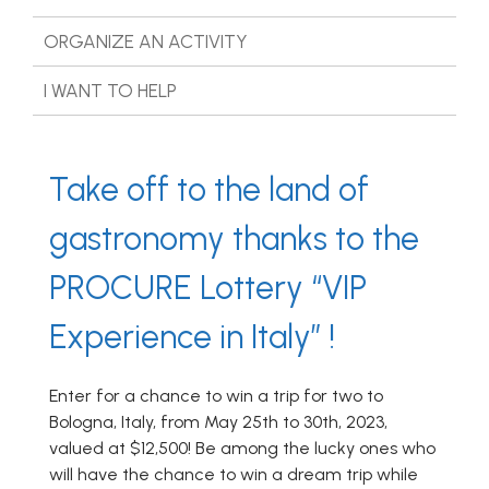
ORGANIZE AN ACTIVITY
I WANT TO HELP
Take off to the land of
gastronomy thanks to the
PROCURE Lottery “VIP
Experience in Italy” !
Enter for a chance to win a trip for two to
Bologna, Italy, from May 25th to 30th, 2023,
valued at $12,500! Be among the lucky ones who
will have the chance to win a dream trip while