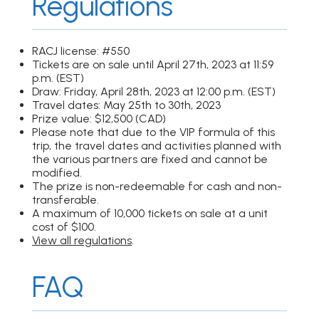
Regulations
RACJ license: #550
Tickets are on sale until April 27th, 2023 at 11:59
p.m. (EST)
Draw: Friday, April 28th, 2023 at 12:00 p.m. (EST)
Travel dates: May 25th to 30th, 2023
Prize value: $12,500 (CAD)
Please note that due to the VIP formula of this
trip, the travel dates and activities planned with
the various partners are fixed and cannot be
modified.
The prize is non-redeemable for cash and non-
transferable.
A maximum of 10,000 tickets on sale at a unit
cost of $100.
View all regulations
.
FAQ