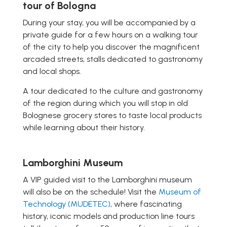
tour of Bologna
During your stay, you will be accompanied by a
private guide for a few hours on a walking tour
of the city to help you discover the magnificent
arcaded streets, stalls dedicated to gastronomy
and local shops.
A tour dedicated to the culture and gastronomy
of the region during which you will stop in old
Bolognese grocery stores to taste local products
while learning about their history.
Lamborghini Museum
A VIP guided visit to the Lamborghini museum
will also be on the schedule! Visit the
Museum of
Technology (MUDETEC)
, where fascinating
history, iconic models and production line tours