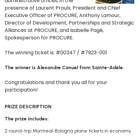
administrative offices, in the
presence of Laurent Proulx, President and Chief
Executive Officer of PROCURE, Anthony Lamour,
Director of Development, Partnerships and Strategic
Alliances at PROCURE, and Isabelle Pagé,
Spokesperson for PROCURE.
The winning ticket is: #00347 / #7923-001
The winner is Alexandre Canuel from Sainte-Adèle.
Congratulations and thank you all for your
participation!
PRIZE DESCRIPTION
The prize includes:
2 round-trip Montreal-Bologna plane tickets in economy