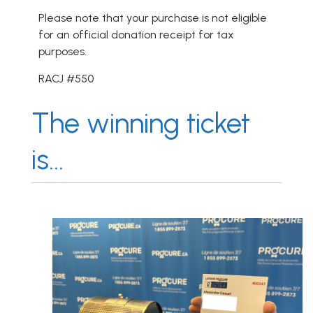
Please note that your purchase is not eligible
for an official donation receipt for tax
purposes.
RACJ #550
The winning ticket
is...