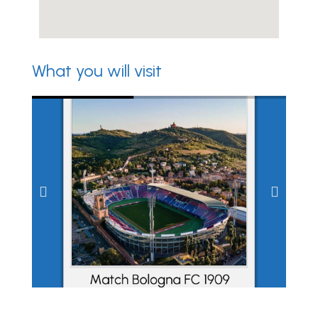
What you will visit