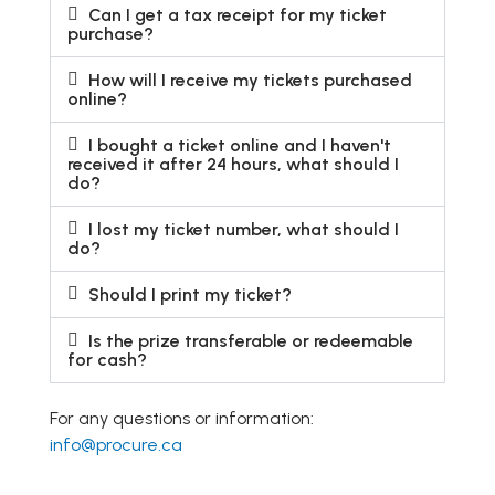
Can I get a tax receipt for my ticket
purchase?
How will I receive my tickets purchased
online?
I bought a ticket online and I haven't
received it after 24 hours, what should I
do?
I lost my ticket number, what should I
do?
Should I print my ticket?
Is the prize transferable or redeemable
for cash?
For any questions or information:
info@procure.ca