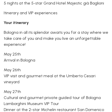
5 nights at the 5-star Grand Hotel Majestic già Baglioni
Itinerary and VIP experiences
Your itinerary
Bologna in all its splendor awaits you for a stay where we
take care of you and make you live an unforgettable
experience!
May 25th
Arrival in Bologna
May 26th
VIP visit and gourmet meal at the Umberto Cesari
vineyard
May 27th
Cultural and gourmet private guided tour of Bologna
Lamborghini Museum VIP Tour
Dinner at the 2-star Michelin restaurant San Domenico