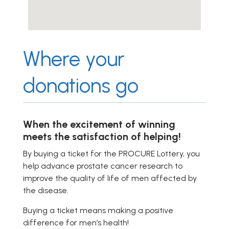
Where your
donations go
When the excitement of winning
meets the satisfaction of helping!
By buying a ticket for the PROCURE Lottery, you
help advance prostate cancer research to
improve the quality of life of men affected by
the disease.
Buying a ticket means making a positive
difference for men’s health!