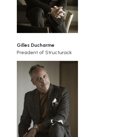
Gilles Ducharme
President of Structurack