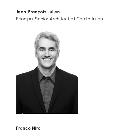
Jean-François Julien
Principal Senior Architect at Cardin Julien
Franco Niro