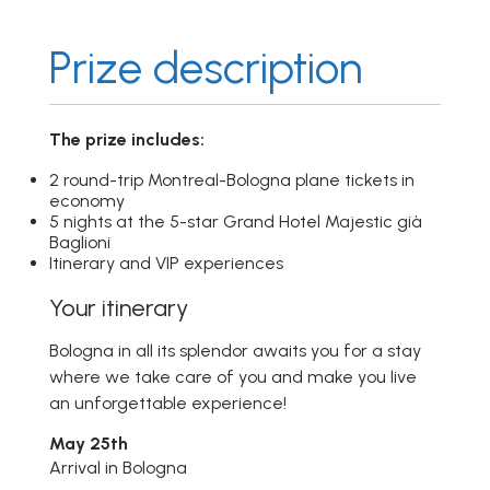
Prize description
The prize includes:
2 round-trip Montreal-Bologna plane tickets in
economy
5 nights at the 5-star Grand Hotel Majestic già
Baglioni
Itinerary and VIP experiences
Your itinerary
Bologna in all its splendor awaits you for a stay
where we take care of you and make you live
an unforgettable experience!
May 25th
Arrival in Bologna