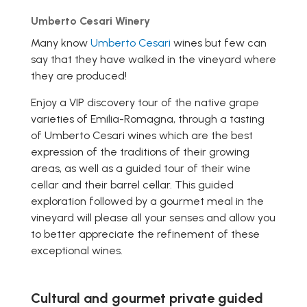
Umberto Cesari Winery
Many know
Umberto Cesari
wines but few can
say that they have walked in the vineyard where
they are produced!
Enjoy a VIP discovery tour of the native grape
varieties of Emilia-Romagna, through a tasting
of Umberto Cesari wines which are the best
expression of the traditions of their growing
areas, as well as a guided tour of their wine
cellar and their barrel cellar. This guided
exploration followed by a gourmet meal in the
vineyard will please all your senses and allow you
to better appreciate the refinement of these
exceptional wines.
Cultural and gourmet private guided