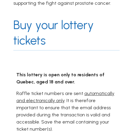
supporting the fight against prostate cancer.
Buy your lottery
tickets
This lottery is open only to residents of
Quebec, aged 18 and over.
Raffle ticket numbers are sent
automatically
and electronically only
. It is therefore
important to ensure that the email address
provided during the transaction is valid and
accessible. Save the email containing your
ticket number(s).