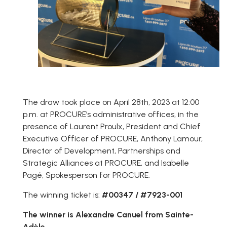
The draw took place on April 28th, 2023 at 12:00
p.m. at PROCURE’s administrative offices, in the
presence of Laurent Proulx, President and Chief
Executive Officer of PROCURE, Anthony Lamour,
Director of Development, Partnerships and
Strategic Alliances at PROCURE, and Isabelle
Pagé, Spokesperson for PROCURE.
The winning ticket is:
#00347 / #7923-001
The winner is Alexandre Canuel from Sainte-
Adèle.