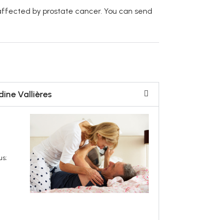
affected by prostate cancer. You can send
ine Vallières
us;