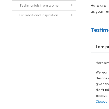
Here are 
Testimonials from women
us your te
For additional inspiration
Testim
I am p
Here’s m
We learn
despite 
given th
didn’t t
positive
Discover