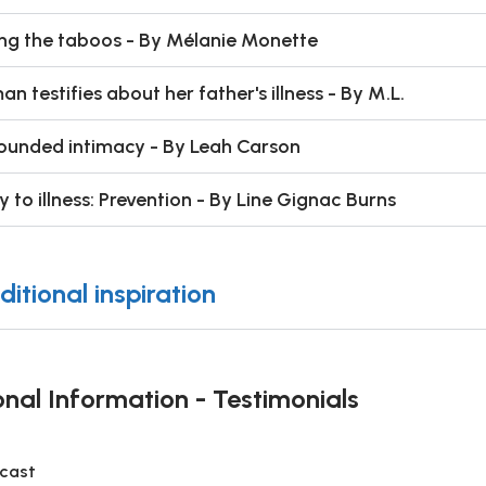
ng the taboos - By Mélanie Monette
n testifies about her father's illness - By M.L.
unded intimacy - By Leah Carson
y to illness: Prevention - By Line Gignac Burns
ditional inspiration
onal Information - Testimonials
cast