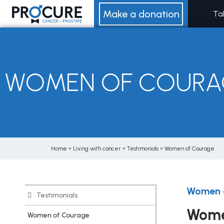
Skip
Make a donation
Ta
to
content
WOMEN OF COURA
Home
»
Living with cancer
»
Testimonials
»
Women of Courage
Women 
Testimonials
Wome
Women of Courage