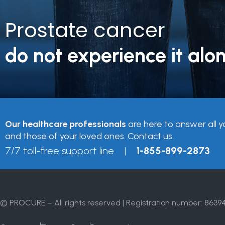
Prostate cancer
do not experience it alon
Our healthcare professionals
are here to answer all y
and those of your loved ones. Contact us.
7/7 toll-free support line |
1-855-899-2873
© PROCURE – All rights reserved | Registration number: 8639