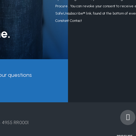
Contact
Procure . You can revoke your consent to receive e
Use.
SafeUnsubscribe® link, found at the bottom of eve
Please
Constant Contact
leave
e.
this
field
blank.
our questions
F
a
4 4955 RR0001
c
e