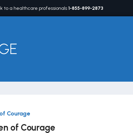
lk to a healthcare professionals
1-855-899-2873
GE
of Courage
n of Courage