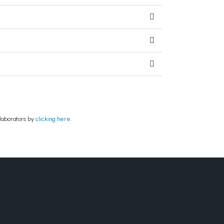
laborators by
clicking here.