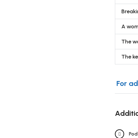
Breaki
A woma
The wo
The ke
For ad
Additi
Pod