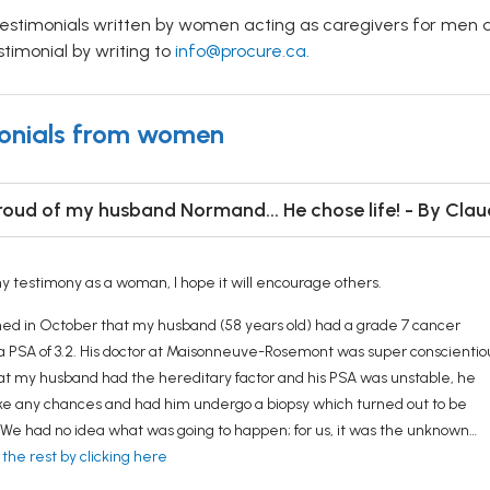
testimonials written by women acting as caregivers for men 
stimonial by writing to
info@procure.ca.
onials from women
roud of my husband Normand... He chose life! - By Claud
y testimony as a woman, I hope it will encourage others.
ed in October that my husband (58 years old) had a grade 7 cancer
a PSA of 3.2. His doctor at Maisonneuve-Rosemont was super conscientio
at my husband had the hereditary factor and his PSA was unstable, he
ake any chances and had him undergo a biopsy which turned out to be
. We had no idea what was going to happen; for us, it was the unknown…
 the rest by clicking here