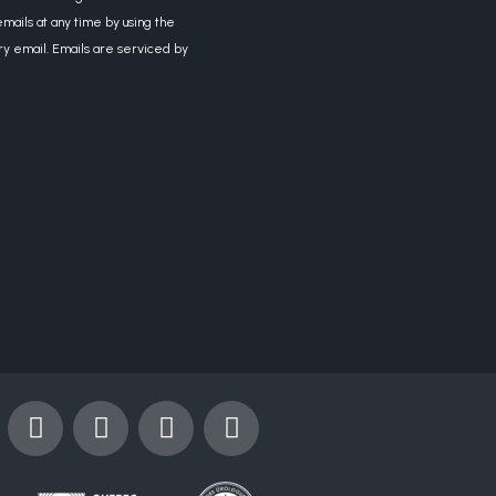
mails at any time by using the
ry email. Emails are serviced by
Y
I
X
L
o
n
-
i
u
s
t
n
t
t
w
k