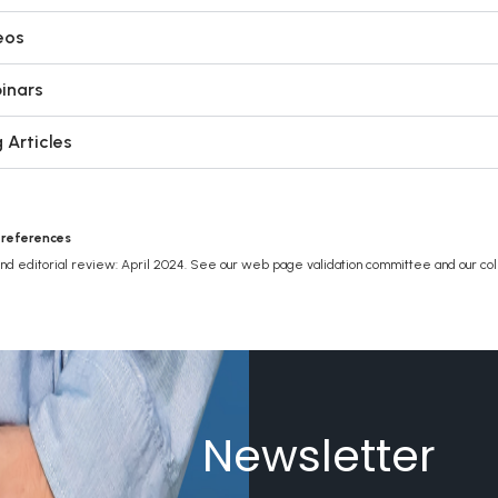
eos
inars
 Articles
 references
and editorial review: April 2024. See our web page validation committee and our col
Newsletter