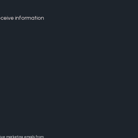
eceive information
eive marketing emails from: