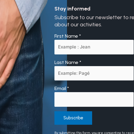
Stay informed
Subscribe to our newsletter to r
about our activities.
First Name
*
Last Name
*
Email
*
Constant
By submitting this form, you are consenting to rec