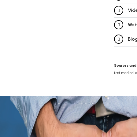
Vid
Web
Blog
Sources and
Last medical 