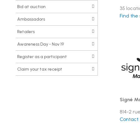
Bid at auction
35 locat
Find the
Ambassadors
Retailers
Awareness Day - Nov 19
Register as a participant
Claim your tax receipt
Signé Ma
814-2 ru
Contact t