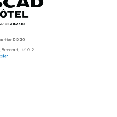
artier DIX30
, Brossard, J4Y 0L2
ailer