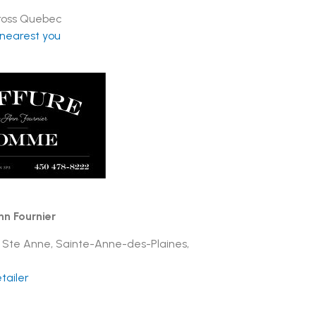
cross Quebec
 nearest you
nn Fournier
 Ste Anne, Sainte-Anne-des-Plaines,
tailer