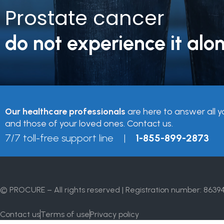
Prostate cancer
do not experience it alon
Our healthcare professionals
are here to answer all y
and those of your loved ones. Contact us.
7/7 toll-free support line |
1-855-899-2873
© PROCURE – All rights reserved | Registration number: 8639
Contact us
Terms of use
Privacy policy