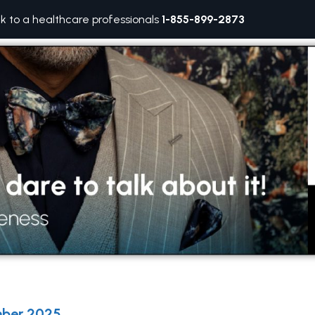
lk to a healthcare professionals
1-855-899-2873
ber 2025