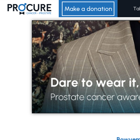
Skip
Make a donation
Ta
to
content
Bowvem