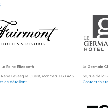
s
 Le Reine Elizabeth
Le Germain Ch
l. René Lévesque Ouest, Montréal, H3B 4A5
50, rue de la
z ce détaillant
Contact this re