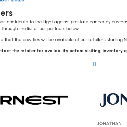
lers
er, contribute to the fight against prostate cancer by purch
 through the list of our partners below.
e that the bow ties will be available at our retailers starting 
tact the retailer for availability before visiting; inventory 
s
JONATHAN