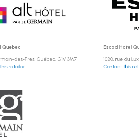
l Quebec
Escad Hotel Qu
rmain-des-Prés, Québec, G1V 3M7
1020, rue du Lux
his retailer
Contact this ret