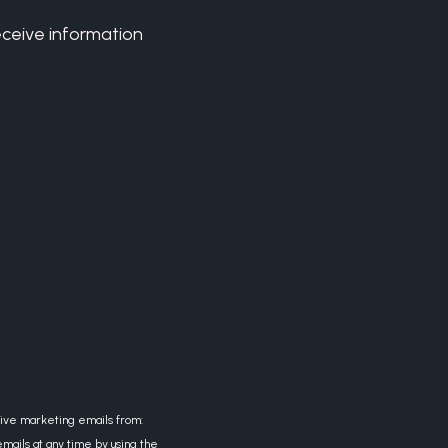
eceive information
eive marketing emails from:
mails at any time by using the