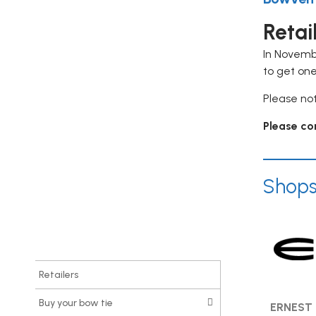
Warning
: Undefined variable $item
Retai
in
/srv/users/serverpilot/apps/procure-
In Novemb
ca/public/wp-
to get one
content/plugins/elementor-
Please not
addon/widgets/sidebar.php
on
line
166
Please con
Warning
: Trying to access array
offset on value of type null in
Shop
/srv/users/serverpilot/apps/procure-
ca/public/wp-
content/plugins/elementor-
addon/widgets/sidebar.php
on
line
166
Retailers
Buy your bow tie
ERNEST