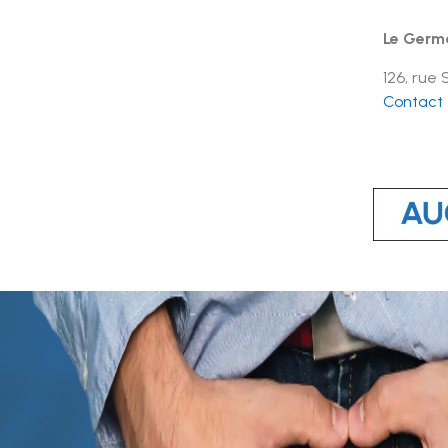
Le Germ
126, rue
Contact t