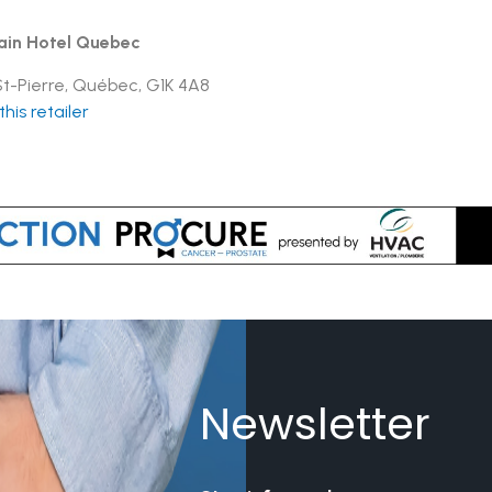
ain Hotel Quebec
 St-Pierre, Québec, G1K 4A8
his retailer
Newsletter