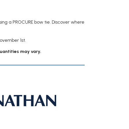
asing a PROCURE bow tie. Discover where
November 1st.
quantities may vary.