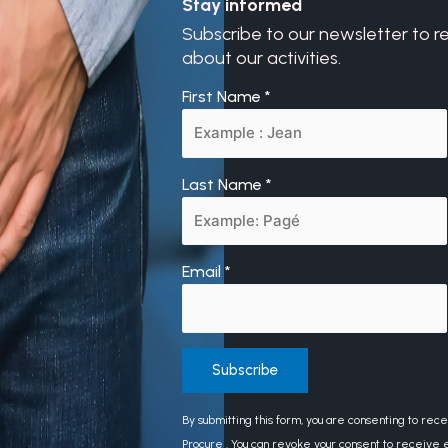
Stay informed
Subscribe to our newsletter to r
about our activities.
First Name
*
Last Name
*
Email
*
Constant
By submitting this form, you are consenting to rec
Contact
Procure . You can revoke your consent to receive e