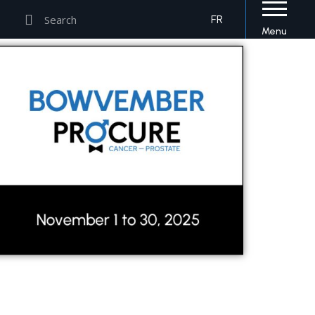
Search
Search
FR
Menu