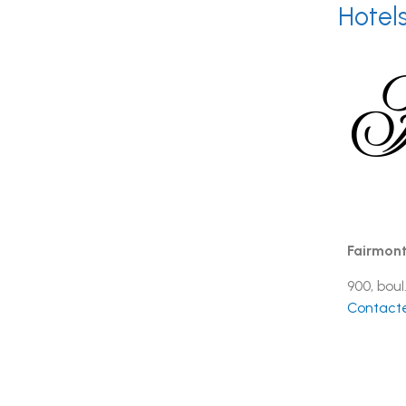
Hotel
Fairmont
900, bou
Contacte