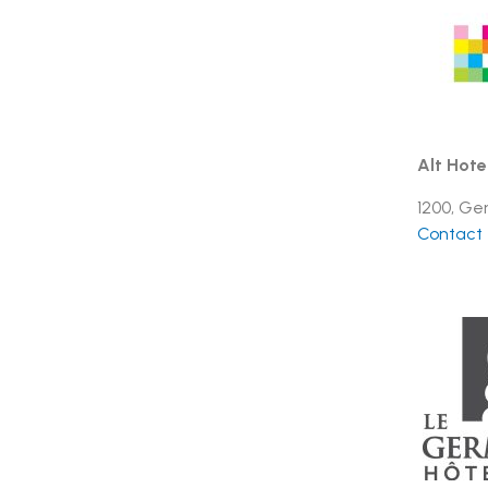
Alt Hote
1200, Ge
Contact t