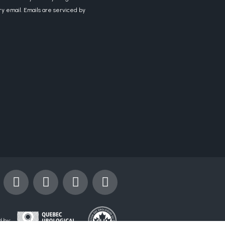
ry email. Emails are serviced by
Y
I
X
L
o
n
-
i
u
s
t
n
t
t
w
k