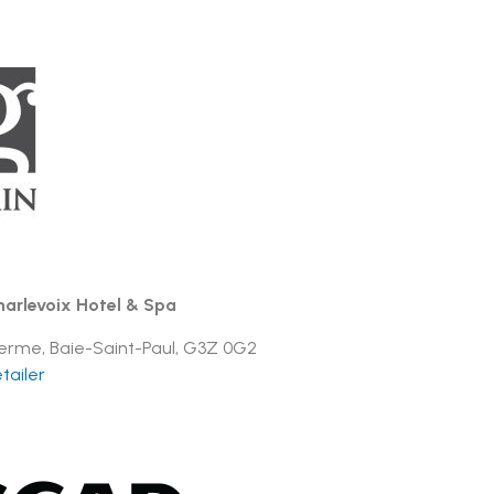
arlevoix Hotel & Spa
 Ferme, Baie-Saint-Paul, G3Z 0G2
tailer