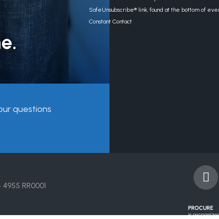
Use.
SafeUnsubscribe® link, found at the bottom of eve
Please
Constant Contact
leave
e.
this
field
blank.
our questions
F
a
4 4955 RR0001
c
e