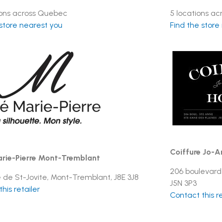
ions across Quebec
5 locations a
 store nearest you
Find the store
Coiffure Jo-A
rie-Pierre Mont-Tremblant
206 boulevard
e de St-Jovite, Mont-Tremblant, J8E 3J8
J5N 3P3
his retailer
Contact this re