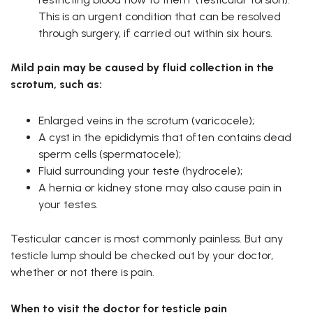
This is an urgent condition that can be resolved
through surgery, if carried out within six hours.
Mild pain may be caused by fluid collection in the
scrotum, such as:
Enlarged veins in the scrotum (varicocele);
A cyst in the epididymis that often contains dead
sperm cells (spermatocele);
Fluid surrounding your teste (hydrocele);
A hernia or kidney stone may also cause pain in
your testes.
Testicular cancer is most commonly painless. But any
testicle lump should be checked out by your doctor,
whether or not there is pain.
When to visit the doctor for testicle pain