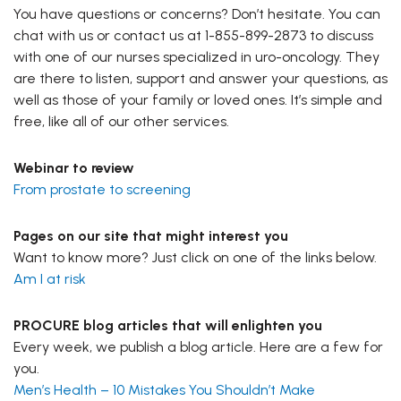
You have questions or concerns? Don’t hesitate. You can
chat with us or contact us at 1-855-899-2873 to discuss
with one of our nurses specialized in uro-oncology. They
are there to listen, support and answer your questions, as
well as those of your family or loved ones. It’s simple and
free, like all of our other services.
Webinar to review
From prostate to screening
Pages on our site that might interest you
Want to know more? Just click on one of the links below.
Am I at risk
PROCURE blog articles that will enlighten you
Every week, we publish a blog article. Here are a few for
you.
Men’s Health – 10 Mistakes You Shouldn’t Make