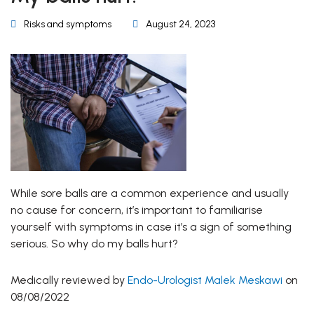
Risks and symptoms
August 24, 2023
While sore balls are a common experience and usually
no cause for concern, it’s important to familiarise
yourself with symptoms in case it’s a sign of something
serious. So why do my balls hurt?
Medically reviewed by
Endo-Urologist Malek Meskawi
on
08/08/2022