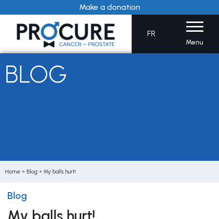
Skip
Make a donation
to
content
FR
Menu
BLOG
Home
»
Blog
»
My balls hurt!
Blog
My balls hurt!