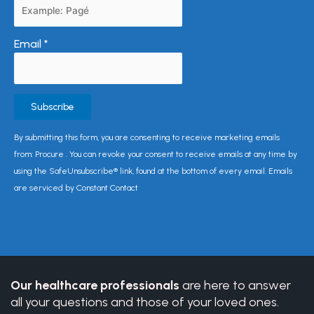
Email
*
Constant
By submitting this form, you are consenting to receive marketing emails
Contact
from: Procure . You can revoke your consent to receive emails at any time by
Use.
using the SafeUnsubscribe® link, found at the bottom of every email. Emails
Please
are serviced by Constant Contact
leave
this
field
blank.
Our healthcare professionals
are here to answer
all your questions and those of your loved ones.