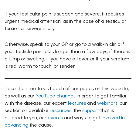
If your testicular pain is sudden and severe, it requires
urgent medical attention, as in the case of a testicular
torsion or severe injury.
Otherwise, speak to your GP or go to a walk-in clinic if
your testicle pain lasts longer than a few days, if there is
a lump or swelling, if you have a fever or if your scrotum
is red, warm to touch, or tender.
Take the time to visit each of our pages on this website,
as well as our
YouTube channel
, in order to get familiar
with the disease, our expert
lectures
and
webinars
, our
section on available
resources
, the
support
that is
offered to you, our
events
and ways to get
involved in
advancing
the cause.