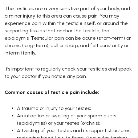
The testicles are a very sensitive part of your body, and
a minor injury to this area can cause pain. You may
experience pain within the testicle itself, or around the
supporting tissues that anchor the testicle, the
epididymis. Testicular pain can be acute (short-term) or
chronic (long-term); dull or sharp; and felt constantly or
intermittently.
It’s important to regularly check your testicles and speak
to your doctor if you notice any pain.
Common causes of testicle pain include:
A trauma or injury to your testes;
An infection or swelling of your sperm ducts
(epididymitis) or your testes (orchitis);
A twisting of your testes and its support structures,
restricting blood flow to them (testicular torsion).