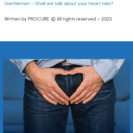
Gentlemen – Shall we talk about your heart risks?
Written by PROCURE. © All rights reserved – 2023