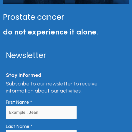
Prostate cancer
do not experience it alone.
Newsletter
Stay informed
Subscribe to our newsletter to receive
information about our activities.
First Name
*
Last Name
*